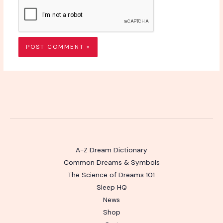
A-Z Dream Dictionary
Common Dreams & Symbols
The Science of Dreams 101
Sleep HQ
News
Shop