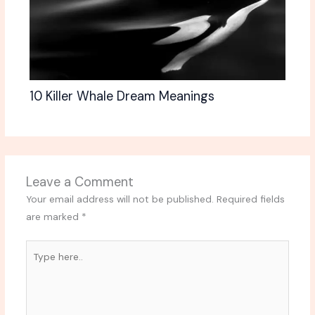
10 Killer Whale Dream Meanings
Leave a Comment
Your email address will not be published.
Required fields
are marked
*
Type
here..