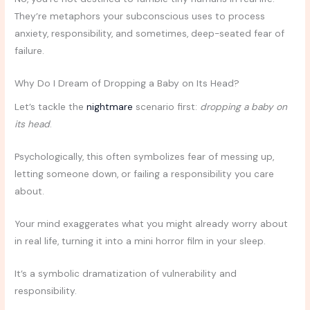
They’re metaphors your subconscious uses to process
anxiety, responsibility, and sometimes, deep-seated fear of
failure.
Why Do I Dream of Dropping a Baby on Its Head?
Let’s tackle the
nightmare
scenario first:
dropping a baby on
its head
.
Psychologically, this often symbolizes fear of messing up,
letting someone down, or failing a responsibility you care
about.
Your mind exaggerates what you might already worry about
in real life, turning it into a mini horror film in your sleep.
It’s a symbolic dramatization of vulnerability and
responsibility.