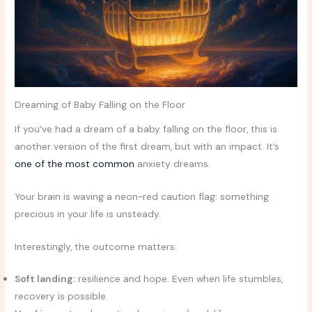
Dreaming of Baby Falling on the Floor
If you’ve had a dream of a baby falling on the floor, this is
another version of the first dream, but with an impact. It’s
one of the most common
anxiety dreams.
Your brain is waving a neon-red caution flag: something
precious in your life is unsteady.
Interestingly, the outcome matters:
Soft landing:
resilience and hope. Even when life stumbles,
recovery is possible.