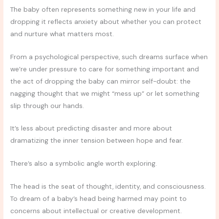
The baby often represents something new in your life and
dropping it reflects anxiety about whether you can protect
and nurture what matters most.
From a psychological perspective, such dreams surface when
we’re under pressure to care for something important and
the act of dropping the baby can mirror self-doubt: the
nagging thought that we might “mess up” or let something
slip through our hands.
It’s less about predicting disaster and more about
dramatizing the inner tension between hope and fear.
There’s also a symbolic angle worth exploring.
The head is the seat of thought, identity, and consciousness.
To dream of a baby’s head being harmed may point to
concerns about intellectual or creative development.