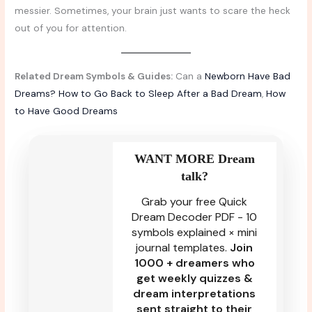
messier. Sometimes, your brain just wants to scare the heck
out of you for attention.
Related Dream Symbols & Guides:
Can a
Newborn Have Bad
Dreams?
How to Go Back to Sleep After a Bad Dream
,
How
to Have Good Dreams
WANT MORE Dream
talk?
Grab your free Quick
Dream Decoder PDF - 10
symbols explained × mini
journal templates.
Join
1000 + dreamers who
get weekly quizzes &
dream interpretations
sent straight to their