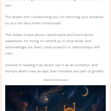
you.
The dream isn’t condemning you, it’s mirroring your anxieties
so you can face them consciously.
This dream is less about catastrophe and more about
awareness. It’s trying to remind us to slow down, and
acknowledge our fears, treat projects or relationships with
care.
Instead of reading it as doom, see it as an invitation, and
nurture what’s new, accept that mistakes are part of growth.