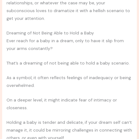
relationships, or whatever the case may be, your
subconscious loves to dramatize it with a hellish scenario to
get your attention.
Dreaming of Not Being Able to Hold a Baby
Ever reach for a baby in a dream, only to have it slip from
your arms constantly?
That’s a dreaming of not being able to hold a baby scenario.
As a symbol, it often reflects feelings of inadequacy or being
overwhelmed.
On a deeper level, it might indicate fear of intimacy or
closeness.
Holding a baby is tender and delicate, if your dream self can’t
manage it, it could be mirroring challenges in connecting with
others, or even with yourself.