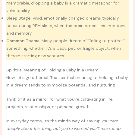
memorable, dropping a baby is a dramatic metaphor for
vulnerability.
Sleep Stage
: Vivid, emotionally charged dreams typically
occur during REM sleep, when the brain processes emotions
and memory.
Common Theme
: Many people dream of “failing to protect”
something, whether it’s a baby, pet, or fragile object, when
they’re starting new ventures.
Spiritual Meaning of Holding a Baby in a Dream
Now, let’s go ethereal. The spiritual meaning of holding a baby
in a dream tends to symbolize potential, and nurturing.
Think of it as a mirror for what you’re cultivating in life,
projects, relationships, or personal growth.
In everyday terms, it’s the mind’s way of saying:
you care
deeply about this thing, but you’re worried you’ll mess it up.