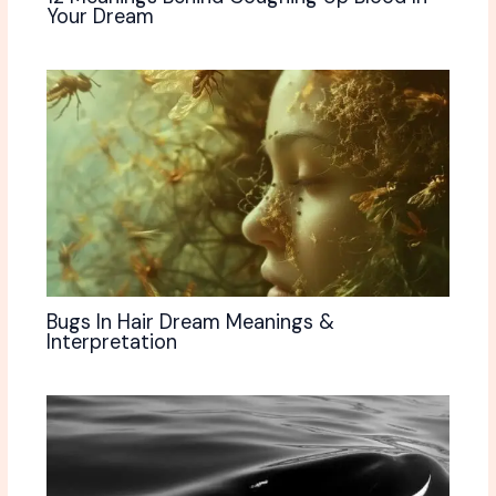
Your Dream
Bugs In Hair Dream Meanings &
Interpretation