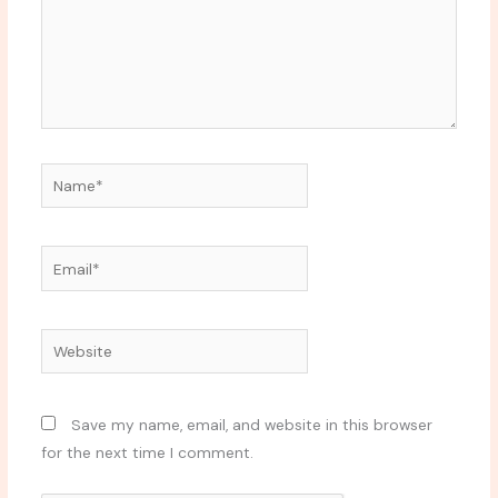
Name*
Email*
Website
Save my name, email, and website in this browser
for the next time I comment.