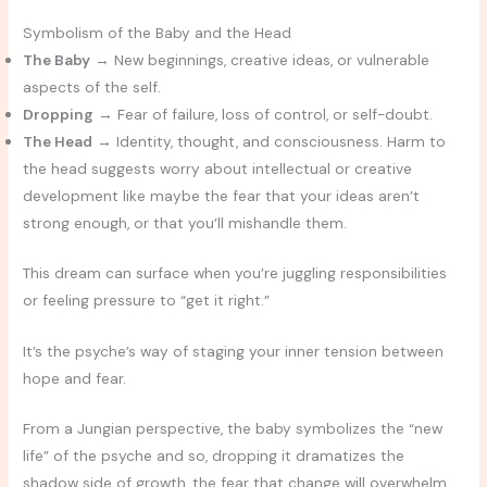
Symbolism of the Baby and the Head
The Baby
→ New beginnings, creative ideas, or vulnerable
aspects of the self.
Dropping
→ Fear of failure, loss of control, or self-doubt.
The Head
→ Identity, thought, and consciousness. Harm to
the head suggests worry about intellectual or creative
development like maybe the fear that your ideas aren’t
strong enough, or that you’ll mishandle them.
This dream can surface when you’re juggling responsibilities
or feeling pressure to “get it right.”
It’s the psyche’s way of staging your inner tension between
hope and fear.
From a Jungian perspective, the baby symbolizes the “new
life” of the psyche and so, dropping it dramatizes the
shadow side of growth, the fear that change will overwhelm