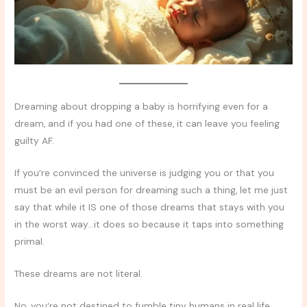
Dreaming about dropping a baby is horrifying even for a
dream, and if you had one of these, it can leave you feeling
guilty AF.
If you’re convinced the universe is judging you or that you
must be an evil person for dreaming such a thing, let me just
say that while it IS one of those dreams that stays with you
in the worst way…it does so because it taps into something
primal.
These dreams are not literal.
No, you’re not destined to fumble tiny humans in real life.