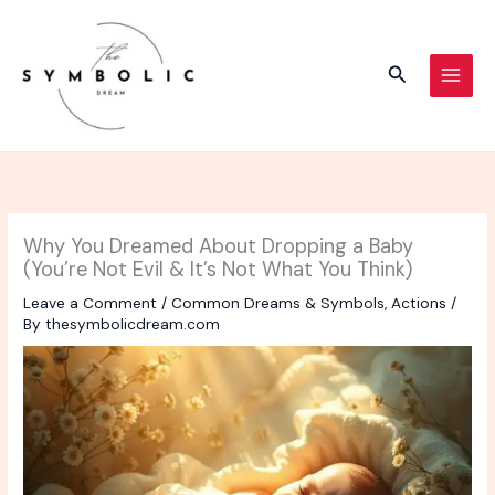
Skip
to
content
Search
Why You Dreamed About Dropping a Baby
(You’re Not Evil & It’s Not What You Think)
Leave a Comment
/
Common Dreams & Symbols
,
Actions
/
By
thesymbolicdream.com