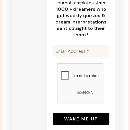
journal templates.
Join
1000 + dreamers who
get weekly quizzes &
dream interpretations
sent straight to their
inbox!