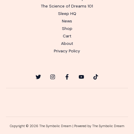
The Science of Dreams 101
Sleep HQ
News
Shop
Cart
About
Privacy Policy
Copyright © 2026 The Symbolic Dream | Powered by The Symbolic Dream