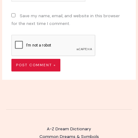
Save my name, email, and website in this browser
for the next time I comment.
A-Z Dream Dictionary
Common Dreams & Symbols