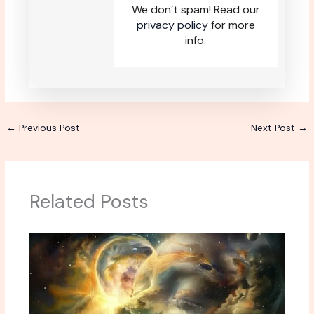
We don’t spam! Read our
privacy policy
for more
info.
←
Previous Post
Next Post
→
Related Posts