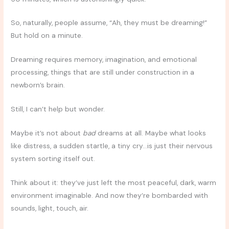
So, naturally, people assume, “Ah, they must be dreaming!”
But hold on a minute.
Dreaming requires memory, imagination, and emotional
processing, things that are still under construction in a
newborn’s brain.
Still, I can’t help but wonder.
Maybe it’s not about
bad
dreams at all. Maybe what looks
like distress, a sudden startle, a tiny cry…is just their nervous
system sorting itself out.
Think about it: they’ve just left the most peaceful, dark, warm
environment imaginable. And now they’re bombarded with
sounds, light, touch, air.