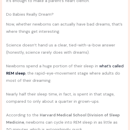
It’s enough to make a parent’s heart clench.
Do Babies Really Dream?
Now, whether newborns can actually have bad dreams, that’s
where things get interesting.
Science doesn’t hand us a clear, tied-with-a-bow answer
(honestly, science rarely does with dreams).
Newborns spend a huge portion of their sleep in
what’s called
REM sleep
, the rapid-eye-movement stage where adults do
most of their dreaming.
Nearly half their sleep time, in fact, is spent in that stage,
compared to only about a quarter in grown-ups.
According to the
Harvard Medical School Division of Sleep
Medicine
, newborns can cycle into REM sleep in as little as
50 minutes, which is astonishingly quick.