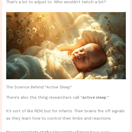
That’s a lot to adjust to. Who wouldn’t twitch a bit?
The Science Behind “Active Sleep”
There’s also this thing researchers call
“active sleep.”
It’s sort of like REM, but for infants. Their brains fire off signals
as they learn how to control their limbs and reactions.