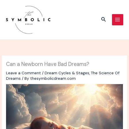
Skip
to
content
Search
Can a Newborn Have Bad Dreams?
Leave a Comment
/
Dream Cycles & Stages
,
The Science Of
Dreams
/ By
thesymbolicdream.com