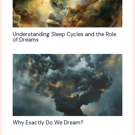
Understanding Sleep Cycles and the Role
of Dreams
Why Exactly Do We Dream?