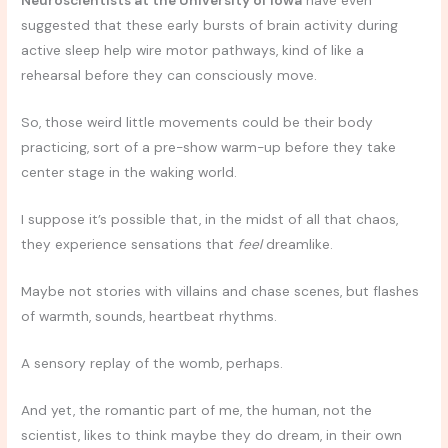
Neuroscientists at the University of Iowa
have even
suggested that these early bursts of brain activity during
active sleep help wire motor pathways, kind of like a
rehearsal before they can consciously move.
So, those weird little movements could be their body
practicing, sort of a pre-show warm-up before they take
center stage in the waking world.
I suppose it’s possible that, in the midst of all that chaos,
they experience sensations that
feel
dreamlike.
Maybe not stories with villains and chase scenes, but flashes
of warmth, sounds, heartbeat rhythms.
A sensory replay of the womb, perhaps.
And yet, the romantic part of me, the human, not the
scientist, likes to think maybe they do dream, in their own