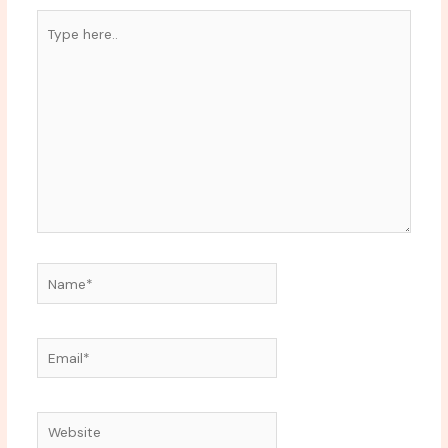
Type
here..
Name*
Email*
Website