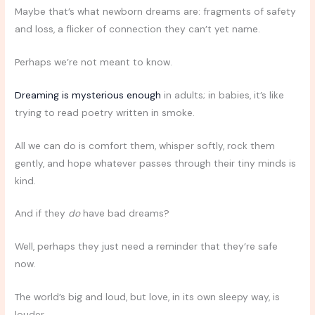
Maybe that’s what newborn dreams are: fragments of safety
and loss, a flicker of connection they can’t yet name.
Perhaps we’re not meant to know.
Dreaming is mysterious enough
in adults; in babies, it’s like
trying to read poetry written in smoke.
All we can do is comfort them, whisper softly, rock them
gently, and hope whatever passes through their tiny minds is
kind.
And if they
do
have bad dreams?
Well, perhaps they just need a reminder that they’re safe
now.
The world’s big and loud, but love, in its own sleepy way, is
louder.