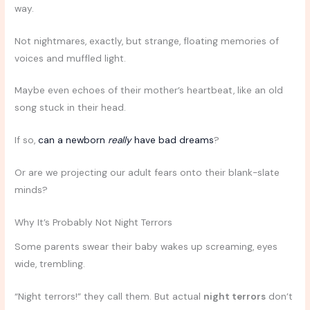
way.
Not nightmares, exactly, but strange, floating memories of
voices and muffled light.
Maybe even echoes of their mother’s heartbeat, like an old
song stuck in their head.
If so,
can a newborn
really
have bad dreams
?
Or are we projecting our adult fears onto their blank-slate
minds?
Why It’s Probably Not Night Terrors
Some parents swear their baby wakes up screaming, eyes
wide, trembling.
“Night terrors!” they call them. But actual
night terrors
don’t