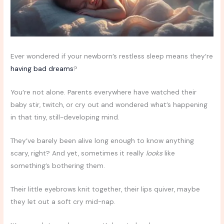
Ever wondered if your newborn’s restless sleep means they’re
having bad dreams
?
You’re not alone. Parents everywhere have watched their
baby stir, twitch, or cry out and wondered what’s happening
in that tiny, still-developing mind.
They’ve barely been alive long enough to know anything
scary, right? And yet, sometimes it really
looks
like
something’s bothering them.
Their little eyebrows knit together, their lips quiver, maybe
they let out a soft cry mid-nap.