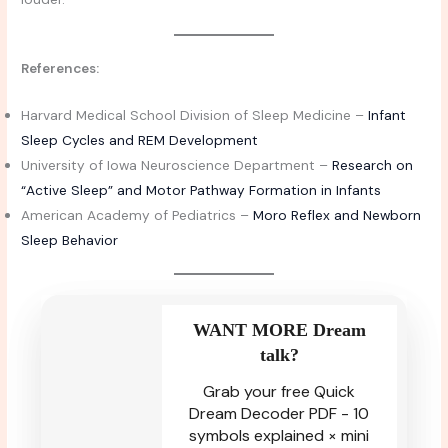
References:
Harvard Medical School Division of Sleep Medicine –
Infant
Sleep Cycles and REM Development
University of Iowa Neuroscience Department –
Research on
“Active Sleep” and Motor Pathway Formation in Infants
American Academy of Pediatrics –
Moro Reflex and Newborn
Sleep Behavior
WANT MORE Dream
talk?
Grab your free Quick
Dream Decoder PDF - 10
symbols explained × mini