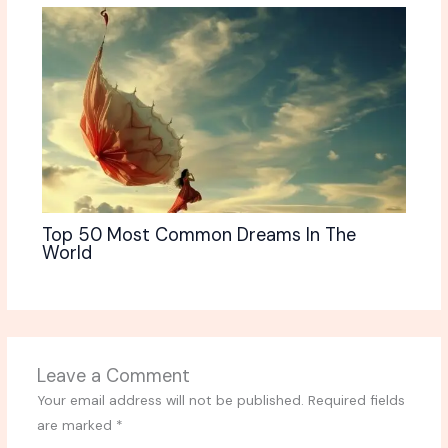
Top 50 Most Common Dreams In The
World
Leave a Comment
Your email address will not be published.
Required fields
are marked
*