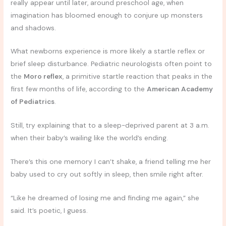
really appear until later, around preschool age, when
imagination has bloomed enough to conjure up monsters
and shadows.
What newborns experience is more likely a startle reflex or
brief sleep disturbance. Pediatric neurologists often point to
the
Moro reflex
, a primitive startle reaction that peaks in the
first few months of life, according to the
American Academy
of Pediatrics
.
Still, try explaining that to a sleep-deprived parent at 3 a.m.
when their baby’s wailing like the world’s ending.
There’s this one memory I can’t shake, a friend telling me her
baby used to cry out softly in sleep, then smile right after.
“Like he dreamed of losing me and finding me again,” she
said. It’s poetic, I guess.