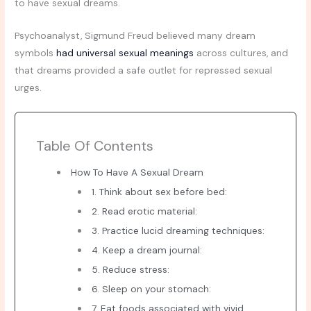
to have sexual dreams.
Psychoanalyst, Sigmund Freud believed many dream
symbols
had universal sexual meanings
across cultures, and
that dreams provided a safe outlet for repressed sexual
urges.
Table Of Contents
How To Have A Sexual Dream
1. Think about sex before bed:
2. Read erotic material:
3. Practice lucid dreaming techniques:
4. Keep a dream journal:
5. Reduce stress:
6. Sleep on your stomach:
7. Eat foods associated with vivid