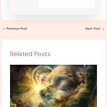
←
Previous Post
Next Post
→
Related Posts