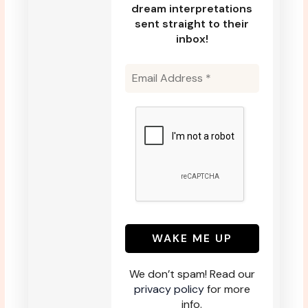
dream interpretations
sent straight to their
inbox!
We don’t spam! Read our
privacy policy
for more
info.