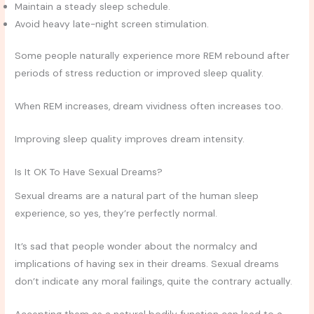
Maintain a steady sleep schedule.
Avoid heavy late-night screen stimulation.
Some people naturally experience more REM rebound after
periods of stress reduction or improved sleep quality.
When REM increases, dream vividness often increases too.
Improving sleep quality improves dream intensity.
Is It OK To Have Sexual Dreams?
Sexual dreams are a natural part of the human sleep
experience, so yes, they’re perfectly normal.
It’s sad that people wonder about the normalcy and
implications of having sex in their dreams. Sexual dreams
don’t indicate any moral failings, quite the contrary actually.