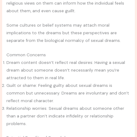
religious views on them can inform how the individual feels
about them, and even cause guillt.
Some cultures or belief systems may attach moral
implications to the dreams but these perspectives are
separate from the biological normalcy of sexual dreams.
Common Concerns
Dream content doesn’t reflect real desires: Having a sexual
dream about someone doesn’t necessarily mean you’re
attracted to them in real life.
Guilt or shame: Feeling guilty about sexual dreams is
common but unnecessary. Dreams are involuntary and don’t
reflect moral character.
Relationship worries: Sexual dreams about someone other
than a partner don’t indicate infidelity or relationship
problems.