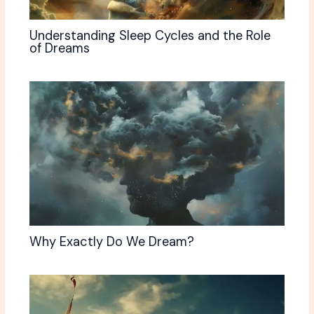
Understanding Sleep Cycles and the Role
of Dreams
Why Exactly Do We Dream?