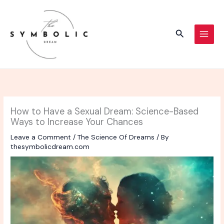
Skip
to
content
Search
How to Have a Sexual Dream: Science-Based
Ways to Increase Your Chances
Leave a Comment
/
The Science Of Dreams
/ By
thesymbolicdream.com