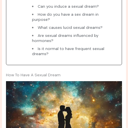
Can you induce a sexual dream?
How do you have a sex dream in
purpose?
What causes lucid sexual dreams?
Are sexual dreams influenced by
hormones?
Is it normal to have frequent sexual
dreams?
How To Have A Sexual Dream