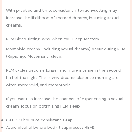
With practice and time, consistent intention-setting may
increase the likelihood of themed dreams, including sexual
dreams.
REM Sleep Timing: Why When You Sleep Matters
Most vivid dreans (including sexual dreams) occur during REM
(Rapid Eye Movement) sleep.
REM cycles become longer and more intense in the second
half of the night. This is why dreams closer to morning are
often more vivid, and memorable.
If you want to increase the chances of experiencing a sexual
dream, focus on optimizing REM sleep:
Get 7–9 hours of consistent sleep.
Avoid alcohol before bed (it suppresses REM).