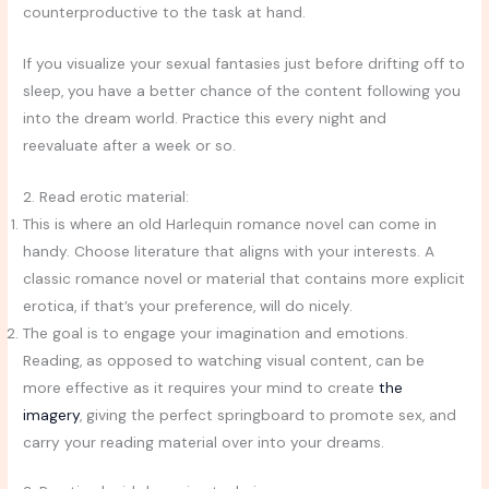
counterproductive to the task at hand.
If you visualize your sexual fantasies just before drifting off to
sleep, you have a better chance of the content following you
into the dream world. Practice this every night and
reevaluate after a week or so.
2. Read erotic material:
This is where an old Harlequin romance novel can come in
handy. Choose literature that aligns with your interests. A
classic romance novel or material that contains more explicit
erotica, if that’s your preference, will do nicely.
The goal is to engage your imagination and emotions.
Reading, as opposed to watching visual content, can be
more effective as it requires your mind to create
the
imagery
, giving the perfect springboard to promote sex, and
carry your reading material over into your dreams.