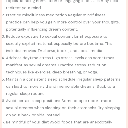
topics. Reading non-fiction or engaging in puzzles may help
redirect your mind.
Practice mindfulness meditation Regular mindfulness
practice can help you gain more control over your thoughts,
potentially influencing dream content.
Reduce exposure to sexual content Limit exposure to
sexually explicit material, especially before bedtime. This
includes movies, TV shows, books, and social media.
Address daytime stress High stress levels can sometimes
manifest as sexual dreams. Practice stress-reduction
techniques like exercise, deep breathing, or yoga.
Maintain a consistent sleep schedule Irregular sleep patterns
can lead to more vivid and memorable dreams. Stick to a
regular sleep routine.
Avoid certain sleep positions Some people report more
sexual dreams when sleeping on their stomachs. Try sleeping
on your back or side instead.
Be mindful of your diet Avoid foods that are anecdotally