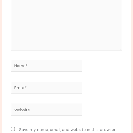
Name*
Email*
Website
Save my name, email, and website in this browser