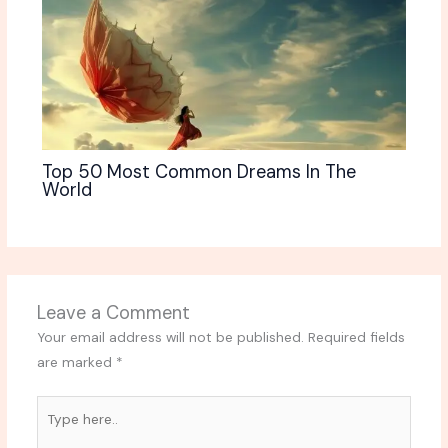
Top 50 Most Common Dreams In The
World
Leave a Comment
Your email address will not be published.
Required fields
are marked
*
Type
here..