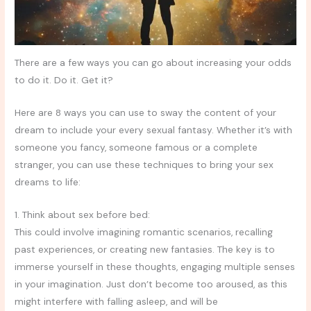
There are a few ways you can go about increasing your odds
to do it. Do it. Get it?
Here are 8 ways you can use to sway the content of your
dream to include your every sexual fantasy. Whether it’s with
someone you fancy, someone famous or a complete
stranger, you can use these techniques to bring your sex
dreams to life:
1. Think about sex before bed:
This could involve imagining romantic scenarios, recalling
past experiences, or creating new fantasies. The key is to
immerse yourself in these thoughts, engaging multiple senses
in your imagination. Just don’t become too aroused, as this
might interfere with falling asleep, and will be