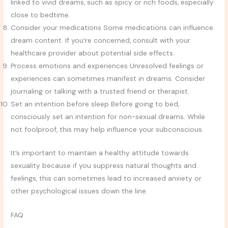
linked to vivid dreams, such as spicy or rich foods, especially
close to bedtime.
Consider your medications Some medications can influence
dream content. If you’re concerned, consult with your
healthcare provider about potential side effects.
Process emotions and experiences Unresolved feelings or
experiences can sometimes manifest in dreams. Consider
journaling or talking with a trusted friend or therapist.
Set an intention before sleep Before going to bed,
consciously set an intention for non-sexual dreams. While
not foolproof, this may help influence your subconscious.
It’s important to maintain a healthy attitude towards
sexuality because if you suppress natural thoughts and
feelings, this can sometimes lead to increased anxiety or
other psychological issues down the line.
FAQ