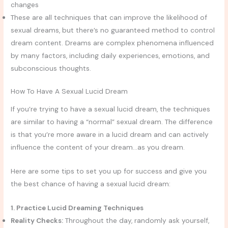
changes
These are all techniques that can improve the likelihood of
sexual dreams, but there’s no guaranteed method to control
dream content. Dreams are complex phenomena influenced
by many factors, including daily experiences, emotions, and
subconscious thoughts.
How To Have A Sexual Lucid Dream
If you’re trying to have a sexual lucid dream, the techniques
are similar to having a “normal” sexual dream. The difference
is that you’re more aware in a lucid dream and can actively
influence the content of your dream…as you dream.
Here are some tips to set you up for success and give you
the best chance of having a sexual lucid dream:
1. Practice Lucid Dreaming Techniques
Reality Checks:
Throughout the day, randomly ask yourself,