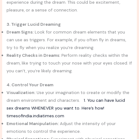
experience during the dream. This could be excitement,
pleasure, or a sense of connection.
3. Trigger Lucid Dreaming
Dream Signs:
Look for common dream elements that you
can use as triggers. For example, if you often fly in dreams,
try to fly when you realize you’re dreaming.
Reality Checks in Dreams:
Perform reality checks within the
dream, like trying to touch your nose with your eyes closed. If
you can’t, you’re likely dreaming.
4. Control Your Dream
Visualization:
Use your imagination to create or modify the
dream environment and characters.
1. You can have lucid
sex dreams WHENEVER you want to. Here’s how!
timesofindia.indiatimes.com
Emotional Manipulation:
Adjust the intensity of your
emotions to control the experience.