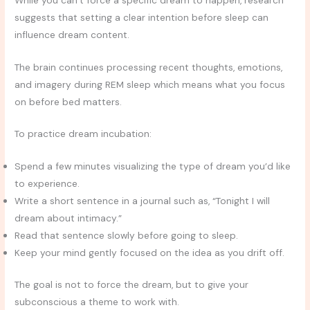
suggests that setting a clear intention before sleep can
influence dream content.
The brain continues processing recent thoughts, emotions,
and imagery during REM sleep which means what you focus
on before bed matters.
To practice dream incubation:
Spend a few minutes visualizing the type of dream you’d like
to experience.
Write a short sentence in a journal such as, “Tonight I will
dream about intimacy.”
Read that sentence slowly before going to sleep.
Keep your mind gently focused on the idea as you drift off.
The goal is not to force the dream, but to give your
subconscious a theme to work with.