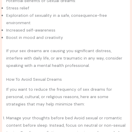
Potential Benefits of Sexual dreams:
Stress relief
Exploration of sexuality in a safe, consequence-free
environment
Increased self-awareness
Boost in mood and creativity
If your sex dreams are causing you significant distress,
interfere with daily life, or are traumatic in any way, consider
speaking with a mental health professional.
How To Avoid Sexual Dreams
If you want to reduce the frequency of sex dreams for
personal, cultural, or religious reasons, here are some
strategies that may help minimize them:
Manage your thoughts before bed Avoid sexual or romantic
content before sleep. Instead, focus on neutral or non-sexual