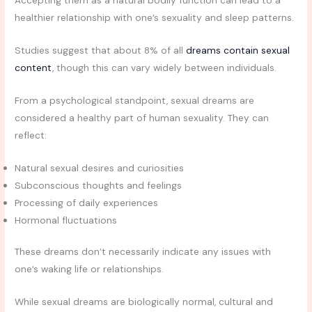
Accepting them as a natural bodily function can lead to a
healthier relationship with one’s sexuality and sleep patterns.
Studies suggest that about 8% of all
dreams contain sexual
content
, though this can vary widely between individuals.
From a psychological standpoint, sexual dreams are
considered a healthy part of human sexuality. They can
reflect:
Natural sexual desires and curiosities
Subconscious thoughts and feelings
Processing of daily experiences
Hormonal fluctuations
These dreams don’t necessarily indicate any issues with
one’s waking life or relationships.
While sexual dreams are biologically normal, cultural and