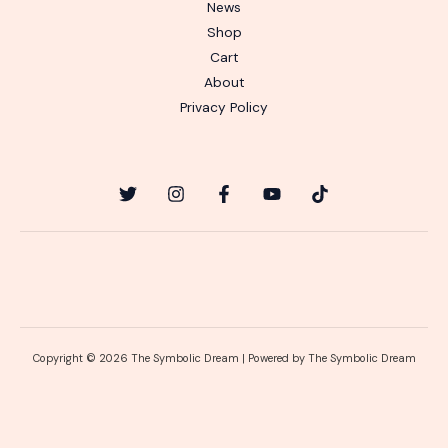
News
Shop
Cart
About
Privacy Policy
Copyright © 2026 The Symbolic Dream | Powered by The Symbolic Dream