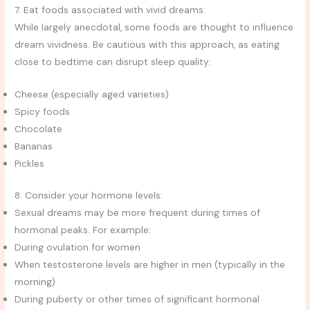
7. Eat foods associated with vivid dreams:
While largely anecdotal, some foods are thought to influence
dream vividness. Be cautious with this approach, as eating
close to bedtime can disrupt sleep quality:
Cheese (especially aged varieties)
Spicy foods
Chocolate
Bananas
Pickles
8. Consider your hormone levels:
Sexual dreams may be more frequent during times of
hormonal peaks. For example:
During ovulation for women
When testosterone levels are higher in men (typically in the
morning)
During puberty or other times of significant hormonal