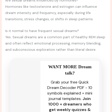
Are sexual dreams influenced by hormones?
Hormones like testosterone and estrogen can influence
dream intensity and frequency, especially during life
transitions, stress changes, or shifts in sleep patterns.
Is it normal to have frequent sexual dreams?
Yes. Sexual dreams are a common part of healthy REM sleep
and often reflect emotional processing, memory blending,
and subconscious exploration rather than literal desire.
WANT MORE Dream
talk?
Grab your free Quick
Dream Decoder PDF - 10
symbols explained × mini
journal templates.
Join
1000 + dreamers who
get weekly quizzes &