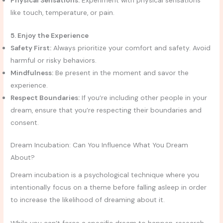
Physical Sensations:
Experiment with physical sensations
like touch, temperature, or pain.
5. Enjoy the Experience
Safety First:
Always prioritize your comfort and safety. Avoid
harmful or risky behaviors.
Mindfulness:
Be present in the moment and savor the
experience.
Respect Boundaries:
If you’re including other people in your
dream, ensure that you’re respecting their boundaries and
consent.
Dream Incubation: Can You Influence What You Dream
About?
Dream incubation is a psychological technique where you
intentionally focus on a theme before falling asleep in order
to increase the likelihood of dreaming about it.
While you can’t force a specific dream to happen, research