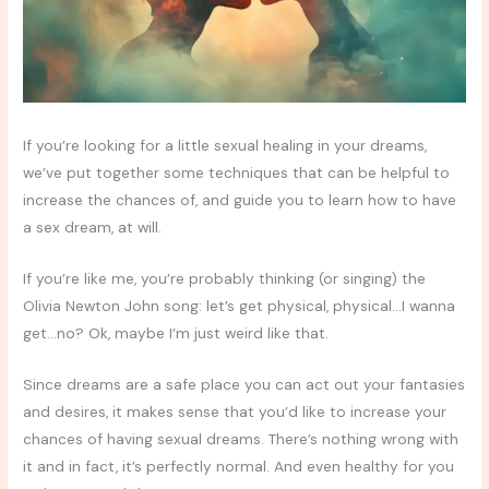
If you’re looking for a little sexual healing in your dreams,
we’ve put together some techniques that can be helpful to
increase the chances of, and guide you to learn how to have
a sex dream, at will.
If you’re like me, you’re probably thinking (or singing) the
Olivia Newton John song: let’s get physical, physical…I wanna
get…no? Ok, maybe I’m just weird like that.
Since dreams are a safe place you can act out your fantasies
and desires, it makes sense that you’d like to increase your
chances of having sexual dreams. There’s nothing wrong with
it and in fact, it’s perfectly normal. And even healthy for you