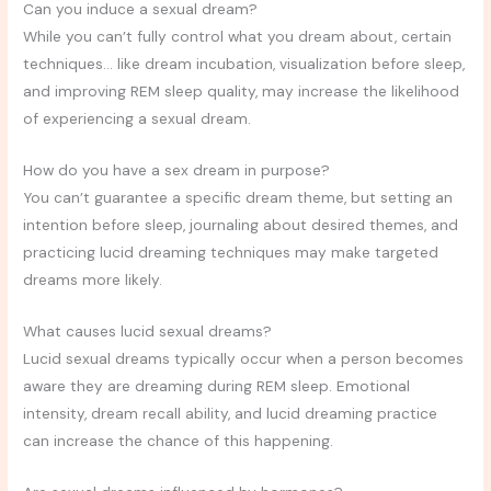
Can you induce a sexual dream?
While you can’t fully control what you dream about, certain
techniques… like dream incubation, visualization before sleep,
and improving REM sleep quality, may increase the likelihood
of experiencing a sexual dream.
How do you have a sex dream in purpose?
You can’t guarantee a specific dream theme, but setting an
intention before sleep, journaling about desired themes, and
practicing lucid dreaming techniques may make targeted
dreams more likely.
What causes lucid sexual dreams?
Lucid sexual dreams typically occur when a person becomes
aware they are dreaming during REM sleep. Emotional
intensity, dream recall ability, and lucid dreaming practice
can increase the chance of this happening.