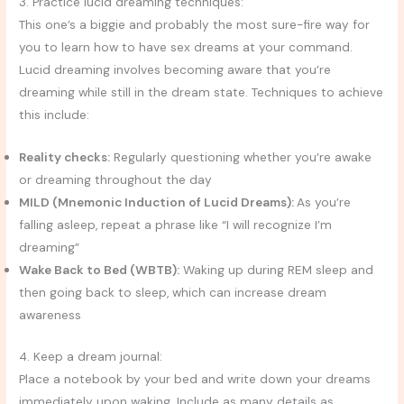
3. Practice lucid dreaming techniques:
This one’s a biggie and probably the most sure-fire way for
you to learn how to have sex dreams at your command.
Lucid dreaming involves becoming aware that you’re
dreaming while still in the dream state. Techniques to achieve
this include:
Reality checks:
Regularly questioning whether you’re awake
or dreaming throughout the day
MILD (Mnemonic Induction of Lucid Dreams):
As you’re
falling asleep, repeat a phrase like “I will recognize I’m
dreaming”
Wake Back to Bed (WBTB):
Waking up during REM sleep and
then going back to sleep, which can increase dream
awareness
4. Keep a dream journal:
Place a notebook by your bed and write down your dreams
immediately upon waking. Include as many details as