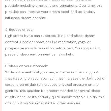
possible, including emotions and sensations. Over time, this
practice can improve your dream recall and potentially
influence dream content.
5. Reduce stress:
High stress levels can suppress libido and affect dream
content. Consider practices like meditation, yoga, or
progressive muscle relaxation before bed. Creating a calm,
peaceful sleep environment can also help.
6. Sleep on your stomach:
While not scientifically proven, some researchers suggest
that sleeping on your stomach may increase the likelihood of
sexual dreams due to increased physical pressure on the
genitals. This position isn’t recommended for overall sleep
quality because it’s actually quite uncomfortable. So try this
one only if you’ve exhausted all other avenues.