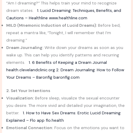
“Am I dreaming?” This helps train your mind to recognize
dream states.
1. Lucid Dreaming: Techniques, Benefits, and
Cautions – Healthline
www.healthline.com
MILD (Mnemonic Induction of Lucid Dreams):
Before bed,
repeat a mantra like, “Tonight, I will remember that I’m
dreaming.”
Dream Journaling:
Write down your dreams as soon as you
wake up. This can help you identify patterns and recurring
elements.
1. 6 Benefits of Keeping a Dream Journal
health.clevelandclinic.org
2. Dream Journaling: How to Follow
Your Dreams – Baronfig
baronfig.com
2. Set Your Intentions
Visualization:
Before sleep, visualize the sexual encounter
you desire. The more vivid and detailed your imagination, the
better.
1. How to Have Sex Dreams: Erotic Lucid Dreaming
Explained – Flo app
flo.health
Emotional Connection:
Focus on the emotions you want to