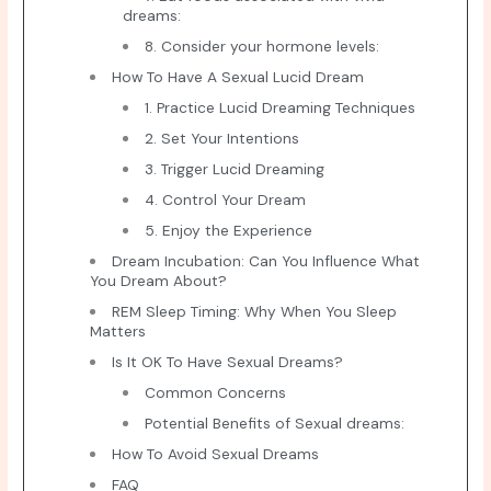
dreams:
8. Consider your hormone levels:
How To Have A Sexual Lucid Dream
1. Practice Lucid Dreaming Techniques
2. Set Your Intentions
3. Trigger Lucid Dreaming
4. Control Your Dream
5. Enjoy the Experience
Dream Incubation: Can You Influence What
You Dream About?
REM Sleep Timing: Why When You Sleep
Matters
Is It OK To Have Sexual Dreams?
Common Concerns
Potential Benefits of Sexual dreams:
How To Avoid Sexual Dreams
FAQ