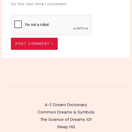
for the next time I comment.
A-Z Dream Dictionary
Common Dreams & Symbols
The Science of Dreams 101
Sleep HQ