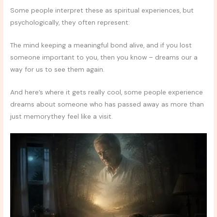
Some people interpret these as spiritual experiences, but
psychologically, they often represent:
The mind keeping a meaningful bond alive, and if you lost
someone important to you, then you know – dreams our a
way for us to see them again.
And here’s where it gets really cool, some people experience
dreams about someone who has passed away as more than
just memorythey feel like a visit.