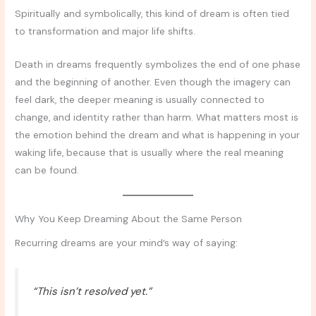
Spiritually and symbolically, this kind of dream is often tied
to transformation and major life shifts.
Death in dreams frequently symbolizes the end of one phase
and the beginning of another. Even though the imagery can
feel dark, the deeper meaning is usually connected to
change, and identity rather than harm. What matters most is
the emotion behind the dream and what is happening in your
waking life, because that is usually where the real meaning
can be found.
Why You Keep Dreaming About the Same Person
Recurring dreams are your mind’s way of saying:
“This isn’t resolved yet.”