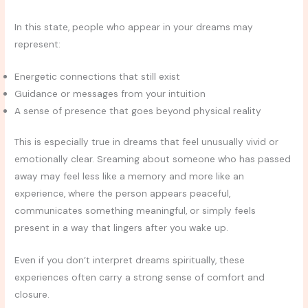
In this state, people who appear in your dreams may
represent:
Energetic connections that still exist
Guidance or messages from your intuition
A sense of presence that goes beyond physical reality
This is especially true in dreams that feel unusually vivid or
emotionally clear. Sreaming about someone who has passed
away may feel less like a memory and more like an
experience, where the person appears peaceful,
communicates something meaningful, or simply feels
present in a way that lingers after you wake up.
Even if you don’t interpret dreams spiritually, these
experiences often carry a strong sense of comfort and
closure.