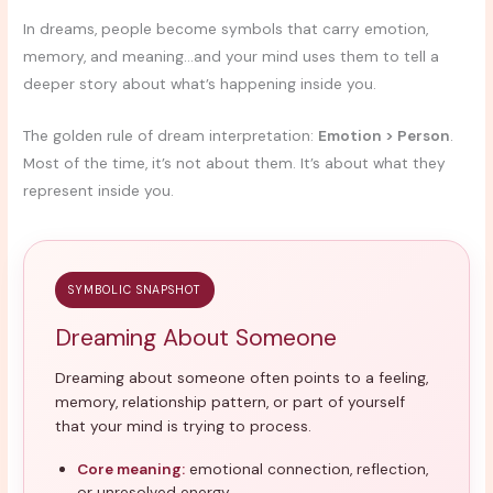
In dreams, people become symbols that carry emotion,
memory, and meaning…and your mind uses them to tell a
deeper story about what’s happening inside you.
The golden rule of dream interpretation:
Emotion > Person
.
Most of the time, it’s not about them. It’s about what they
represent inside you.
SYMBOLIC SNAPSHOT
Dreaming About Someone
Dreaming about someone often points to a feeling,
memory, relationship pattern, or part of yourself
that your mind is trying to process.
Core meaning:
emotional connection, reflection,
or unresolved energy