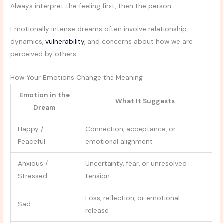
Always interpret the feeling first, then the person.
Emotionally intense dreams often involve relationship
dynamics,
vulnerability
, and concerns about how we are
perceived by others.
How Your Emotions Change the Meaning
Emotion in the
What It Suggests
Dream
Happy /
Connection, acceptance, or
Peaceful
emotional alignment
Anxious /
Uncertainty, fear, or unresolved
Stressed
tension
Loss, reflection, or emotional
Sad
release