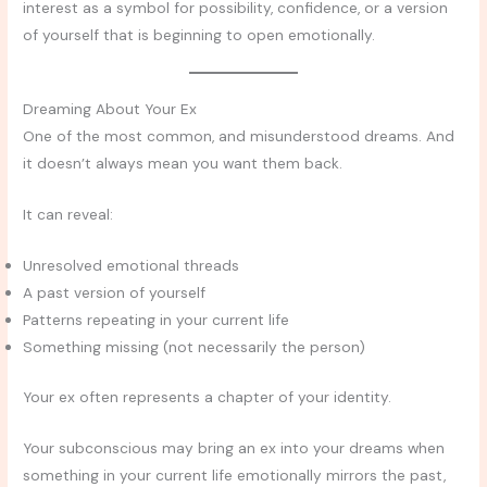
interest as a symbol for possibility, confidence, or a version
of yourself that is beginning to open emotionally.
Dreaming About Your Ex
One of the most common, and misunderstood dreams. And
it doesn’t always mean you want them back.
It can reveal:
Unresolved emotional threads
A past version of yourself
Patterns repeating in your current life
Something missing (not necessarily the person)
Your ex often represents a chapter of your identity.
Your subconscious may bring an ex into your dreams when
something in your current life emotionally mirrors the past,