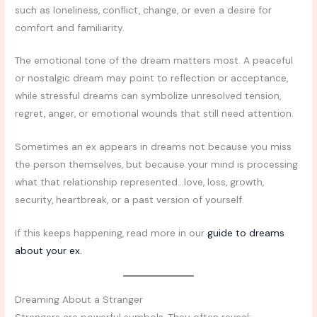
such as loneliness, conflict, change, or even a desire for
comfort and familiarity.
The emotional tone of the dream matters most. A peaceful
or nostalgic dream may point to reflection or acceptance,
while stressful dreams can symbolize unresolved tension,
regret, anger, or emotional wounds that still need attention.
Sometimes an ex appears in dreams not because you miss
the person themselves, but because your mind is processing
what that relationship represented…love, loss, growth,
security, heartbreak, or a past version of yourself.
If this keeps happening, read more in our
guide to dreams
about your ex.
Dreaming About a Stranger