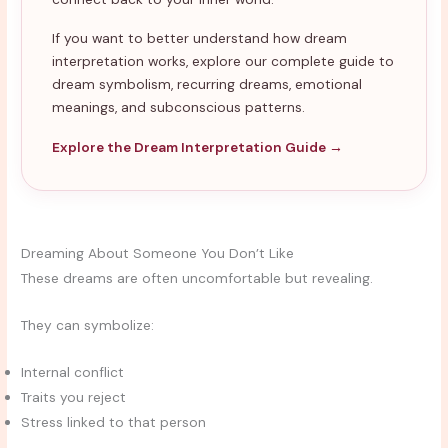
If you want to better understand how dream
interpretation works, explore our complete guide to
dream symbolism, recurring dreams, emotional
meanings, and subconscious patterns.
Explore the Dream Interpretation Guide →
Dreaming About Someone You Don’t Like
These dreams are often uncomfortable but revealing.
They can symbolize:
Internal conflict
Traits you reject
Stress linked to that person