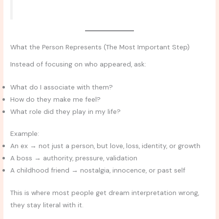
What the Person Represents (The Most Important Step)
Instead of focusing on who appeared, ask:
What do I associate with them?
How do they make me feel?
What role did they play in my life?
Example:
An ex → not just a person, but love, loss, identity, or growth
A boss → authority, pressure, validation
A childhood friend → nostalgia, innocence, or past self
This is where most people get dream interpretation wrong,
they stay literal with it.