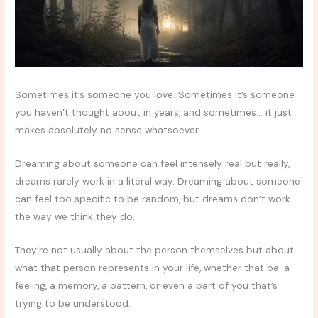
Sometimes it’s someone you love. Sometimes it’s someone
you haven’t thought about in years, and sometimes… it just
makes absolutely no sense whatsoever.
Dreaming about someone can feel intensely real but really,
dreams rarely work in a literal way. Dreaming about someone
can feel too specific to be random, but dreams don’t work
the way we think they do.
They’re not usually about the person themselves but about
what that person represents in your life, whether that be: a
feeling, a memory, a pattern, or even a part of you that’s
trying to be understood.