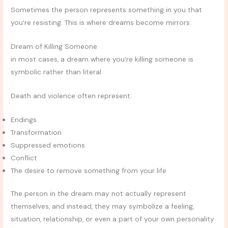
Sometimes the person represents something in you that
you’re resisting. This is where dreams become mirrors.
Dream of Killing Someone
in most cases, a dream where you’re killing someone is
symbolic rather than literal.
Death and violence often represent:
Endings
Transformation
Suppressed emotions
Conflict
The desire to remove something from your life
The person in the dream may not actually represent
themselves, and instead, they may symbolize a feeling,
situation, relationship, or even a part of your own personality