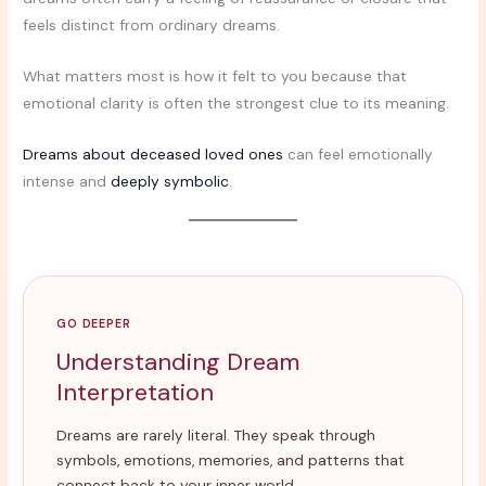
feels distinct from ordinary dreams.
What matters most is how it felt to you because that
emotional clarity is often the strongest clue to its meaning.
Dreams about deceased loved ones
can feel emotionally
intense and
deeply symbolic
.
GO DEEPER
Understanding Dream
Interpretation
Dreams are rarely literal. They speak through
symbols, emotions, memories, and patterns that
connect back to your inner world.