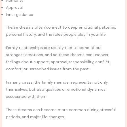
Authority
Approval
Inner guidance
Therse dreams often connect to deep emotional patterns,
personal history, and the roles people play in your life.
Family relationships are usually tied to some of our
strongest emotions, and so these dreams can uncover
feelings about support, approval, responsibility, conflict,
comfort, or unresolved issues from the past.
In many cases, the family member represents not only
themselves, but also qualities or emotional dynamics
associated with them.
These dreams can become more common during stressful
periods, and major life changes.