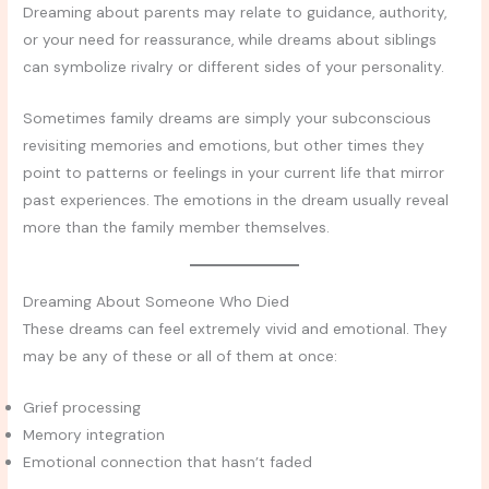
Dreaming about parents may relate to guidance, authority,
or your need for reassurance, while dreams about siblings
can symbolize rivalry or different sides of your personality.
Sometimes family dreams are simply your subconscious
revisiting memories and emotions, but other times they
point to patterns or feelings in your current life that mirror
past experiences. The emotions in the dream usually reveal
more than the family member themselves.
Dreaming About Someone Who Died
These dreams can feel extremely vivid and emotional. They
may be any of these or all of them at once:
Grief processing
Memory integration
Emotional connection that hasn’t faded