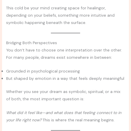
This cold be your mind creating space for healingor,
depending on your beliefs, something more intuitive and
symbolic happening beneath the surface.
Bridging Both Perspectives
You don’t have to choose one interpretation over the other.
For many people, dreams exist somewhere in between:
Grounded in psychological processing
But shaped by emotion in a way that feels deeply meaningful
Whether you see your dream as symbolic, spiritual, or a mix
of both, the most important question is:
What did it feel like—and what does that feeling connect to in
your life right now?
This is where the real meaning begins.