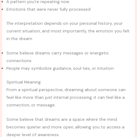
A pattern you’re repeating now
Emotions that were never fully processed
The interpretation depends on your personal history, your
current situation, and most importantly, the emotion you felt
in the dream.
Some believe dreams carry messages or energetic
connections
People may symbolize guidance, soul ties, or intuition
Spiritual Meaning
From a spiritual perspective, dreaming about someone can
feel like more than just internal processing, it can feel like a
connection, or message.
Some believe that dreams are a space where the mind
becomes quieter and more open, allowing you to access a
deeper level of awareness.