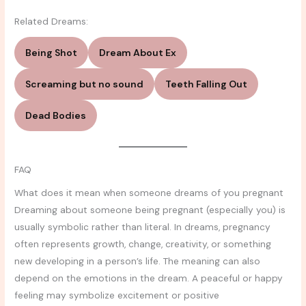
Related Dreams:
Being Shot
Dream About Ex
Screaming but no sound
Teeth Falling Out
Dead Bodies
FAQ
What does it mean when someone dreams of you pregnant
Dreaming about someone being pregnant (especially you) is
usually symbolic rather than literal. In dreams, pregnancy
often represents growth, change, creativity, or something
new developing in a person’s life. The meaning can also
depend on the emotions in the dream. A peaceful or happy
feeling may symbolize excitement or positive