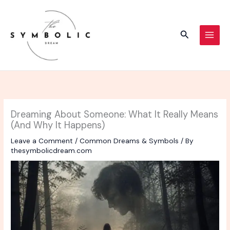
Skip
to
content
Search
Dreaming About Someone: What It Really Means
(And Why It Happens)
Leave a Comment
/
Common Dreams & Symbols
/ By
thesymbolicdream.com