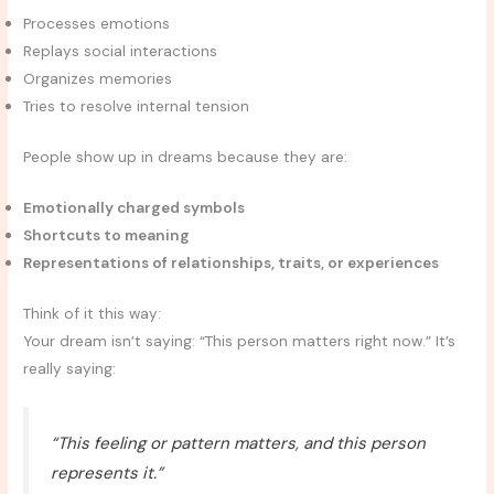
Processes emotions
Replays social interactions
Organizes memories
Tries to resolve internal tension
People show up in dreams because they are:
Emotionally charged symbols
Shortcuts to meaning
Representations of relationships, traits, or experiences
Think of it this way:
Your dream isn’t saying: “This person matters right now.” It’s
really saying:
“This feeling or pattern matters, and this person
represents it.”