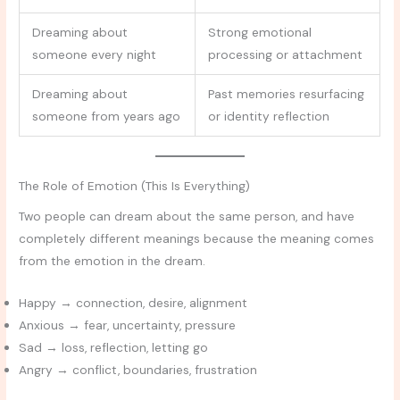
Dreaming about
Strong emotional
someone every night
processing or attachment
Dreaming about
Past memories resurfacing
someone from years ago
or identity reflection
The Role of Emotion (This Is Everything)
Two people can dream about the same person, and have
completely different meanings because the meaning comes
from the emotion in the dream.
Happy → connection, desire, alignment
Anxious → fear, uncertainty, pressure
Sad → loss, reflection, letting go
Angry → conflict, boundaries, frustration