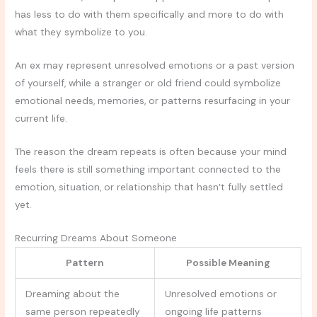
has less to do with them specifically and more to do with
what they symbolize to you.
An ex may represent unresolved emotions or a past version
of yourself, while a stranger or old friend could symbolize
emotional needs, memories, or patterns resurfacing in your
current life.
The reason the dream repeats is often because your mind
feels there is still something important connected to the
emotion, situation, or relationship that hasn’t fully settled
yet.
Recurring Dreams About Someone
Pattern
Possible Meaning
Dreaming about the
Unresolved emotions or
same person repeatedly
ongoing life patterns