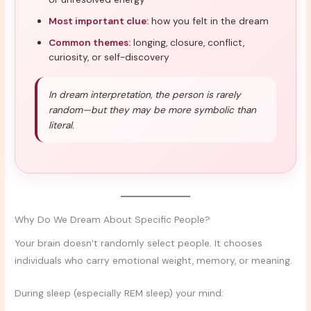
Most important clue:
how you felt in the dream
Common themes:
longing, closure, conflict,
curiosity, or self-discovery
In dream interpretation, the person is rarely
random—but they may be more symbolic than
literal.
Why Do We Dream About Specific People?
Your brain doesn’t randomly select people. It chooses
individuals who carry emotional weight, memory, or meaning.
During sleep (especially REM sleep) your mind: