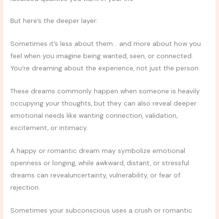
But here’s the deeper layer:
Sometimes it’s less about them… and more about how you
feel when you imagine being wanted, seen, or connected.
You’re dreaming about the experience, not just the person.
These dreams commonly happen when someone is heavily
occupying your thoughts, but they can also reveal deeper
emotional needs like wanting connection, validation,
excitement, or intimacy.
A happy or romantic dream may symbolize emotional
openness or longing, while awkward, distant, or stressful
dreams can revealuncertainty, vulnerability, or fear of
rejection.
Sometimes your subconscious uses a crush or romantic