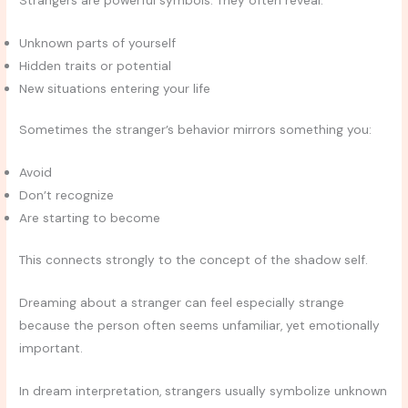
Strangers are powerful symbols. They often reveal:
Unknown parts of yourself
Hidden traits or potential
New situations entering your life
Sometimes the stranger’s behavior mirrors something you:
Avoid
Don’t recognize
Are starting to become
This connects strongly to the concept of the shadow self.
Dreaming about a stranger can feel especially strange
because the person often seems unfamiliar, yet emotionally
important.
In dream interpretation, strangers usually symbolize unknown