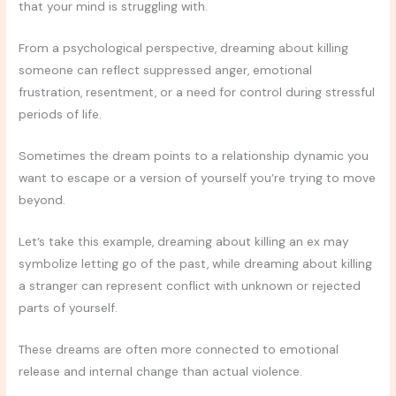
that your mind is struggling with.
From a psychological perspective, dreaming about killing
someone can reflect suppressed anger, emotional
frustration, resentment, or a need for control during stressful
periods of life.
Sometimes the dream points to a relationship dynamic you
want to escape or a version of yourself you’re trying to move
beyond.
Let’s take this example, dreaming about killing an ex may
symbolize letting go of the past, while dreaming about killing
a stranger can represent conflict with unknown or rejected
parts of yourself.
These dreams are often more connected to emotional
release and internal change than actual violence.