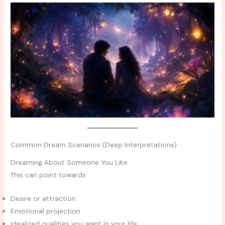
Common Dream Scenarios (Deep Interpretations)
Dreaming About Someone You Like
This can point towards:
Desire or attraction
Emotional projection
Idealized qualities you want in your life