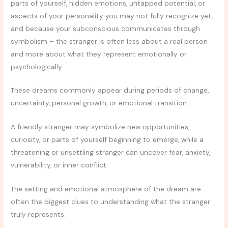
parts of yourself, hidden emotions, untapped potential, or
aspects of your personality you may not fully recognize yet,
and because your subconscious communicates through
symbolism – the stranger is often less about a real person
and more about what they represent emotionally or
psychologically.
These dreams commonly appear during periods of change,
uncertainty, personal growth, or emotional transition.
A friendly stranger may symbolize new opportunities,
curiosity, or parts of yourself beginning to emerge, while a
threatening or unsettling stranger can uncover fear, anxiety,
vulnerability, or inner conflict.
The setting and emotional atmosphere of the dream are
often the biggest clues to understanding what the stranger
truly represents.