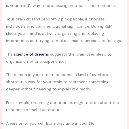
is your mind’s way of processing emotions, and memories
Your brain doesn’t randomly pick people, it chooses
individuals who carry emotional significance. During REM
sleep, your mind is actively organizing and replaying
interactions and trying to make sense of unresolved feelings.
The
science of dreams
suggests the brain uses sleep to
organize emotional experiences
The person in your dream becomes a kind of symbolic
shortcut, a way for your brain to represent something
deeper without needing to explain it directly.
For example, dreaming about an ex might not be about the
relationship itself, but about:
A version of yourself from that time in your life