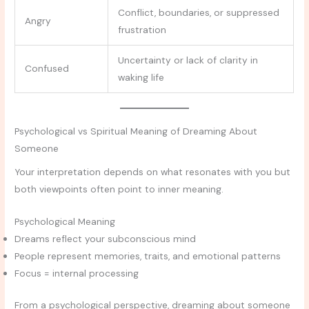
Conflict, boundaries, or suppressed
Angry
frustration
Uncertainty or lack of clarity in
Confused
waking life
Psychological vs Spiritual Meaning of Dreaming About
Someone
Your interpretation depends on what resonates with you but
both viewpoints often point to inner meaning.
Psychological Meaning
Dreams reflect your subconscious mind
People represent memories, traits, and emotional patterns
Focus = internal processing
From a psychological perspective, dreaming about someone