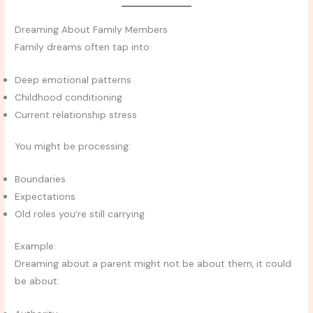
Dreaming About Family Members
Family dreams often tap into:
Deep emotional patterns
Childhood conditioning
Current relationship stress
You might be processing:
Boundaries
Expectations
Old roles you’re still carrying
Example:
Dreaming about a parent might not be about them, it could
be about: