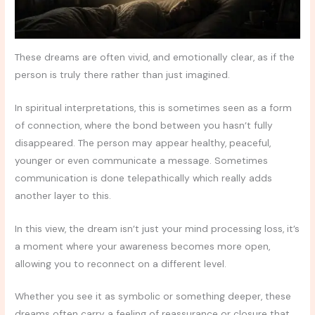
These dreams are often vivid, and emotionally clear, as if the
person is truly there rather than just imagined.
In spiritual interpretations, this is sometimes seen as a form
of connection, where the bond between you hasn’t fully
disappeared. The person may appear healthy, peaceful,
younger or even communicate a message. Sometimes
communication is done telepathically which really adds
another layer to this.
In this view, the dream isn’t just your mind processing loss, it’s
a moment where your awareness becomes more open,
allowing you to reconnect on a different level.
Whether you see it as symbolic or something deeper, these
dreams often carry a feeling of reassurance or closure that