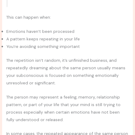
This can happen when:
Emotions haven’t been processed
A pattern keeps repeating in your life
You’re avoiding something important
The repetition isn’t random, it’s unfinished business, and
repeatedly dreaming about the same person usually means
your subconscious is focused on something emotionally
unresolved or significant.
The person may represent a feeling, memory, relationship
pattern, or part of your life that your mind is still trying to
process especially when certain emotions have not been
fully understood or released.
In some cases, the repeated appearance of the same person